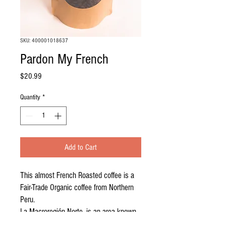
SKU: 400001018637
Pardon My French
Price
$20.99
Quantity
*
Add to Cart
This almost French Roasted coffee is a
Fair-Trade Organic coffee from Northern
Peru.
La Macroregión Norte, is an area known
for producing high quality coffee. We