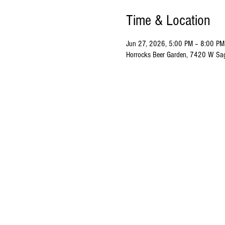
Time & Location
Jun 27, 2026, 5:00 PM – 8:00 PM
Horrocks Beer Garden, 7420 W Sa