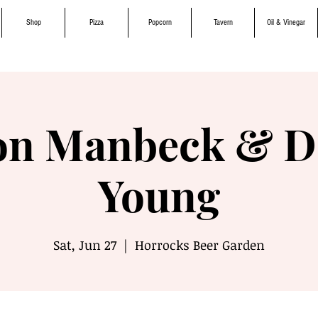
Shop
Pizza
Popcorn
Tavern
Oil & Vinegar
on Manbeck & D
Young
Sat, Jun 27
  |  
Horrocks Beer Garden