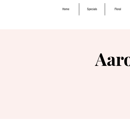
Home
Specials
Floral
Aar