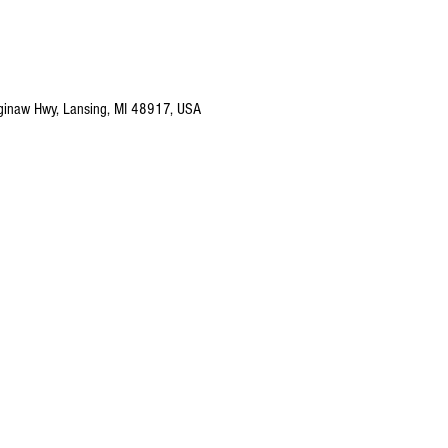
ginaw Hwy, Lansing, MI 48917, USA