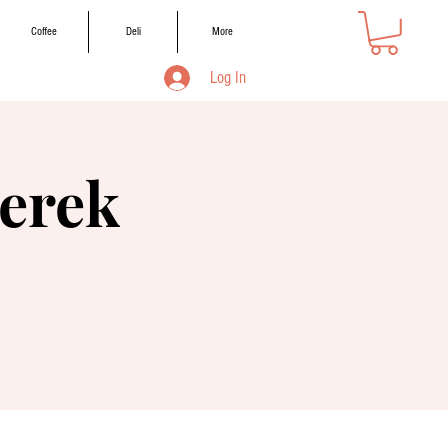
Coffee
Deli
More
Log In
erek