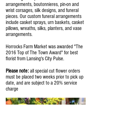
arrangements, boutonnieres, pin-on and
wrist corsages, silk designs, and funeral
pieces. Our custom funeral arrangements
include casket sprays, urn baskets, casket
pillows, wreaths, silks, planters, and vase
arrangements.
Horrocks Farm Market was awarded "The
2016 Top of The Town Award" for best
florist from Lansing's City Pulse.
Please note:
all special cut flower orders
must be placed two weeks prior to pick up
date, and are subject to a 20% service
charge