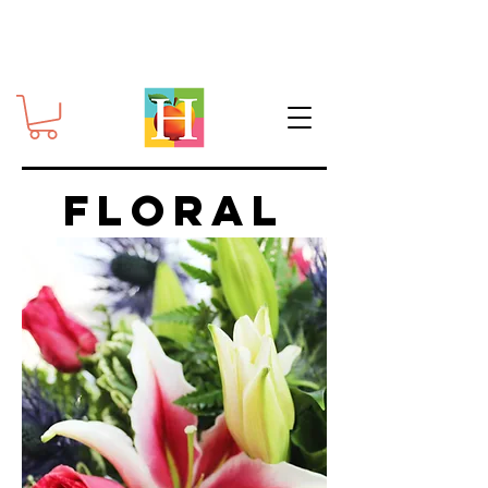
FLORAL