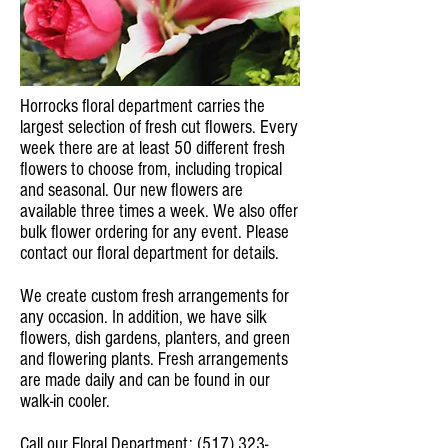
Horrocks floral department carries the
largest selection of fresh cut flowers. Every
week there are at least 50 different fresh
flowers to choose from, including tropical
and seasonal. Our new flowers are
available three times a week. We also offer
bulk flower ordering for any event. Please
contact our floral department for details.
We create custom fresh arrangements for
any occasion. In addition, we have silk
flowers, dish gardens, planters, and green
and flowering plants. Fresh arrangements
are made daily and can be found in our
walk-in cooler.
Call our Floral Department:
(517) 323-