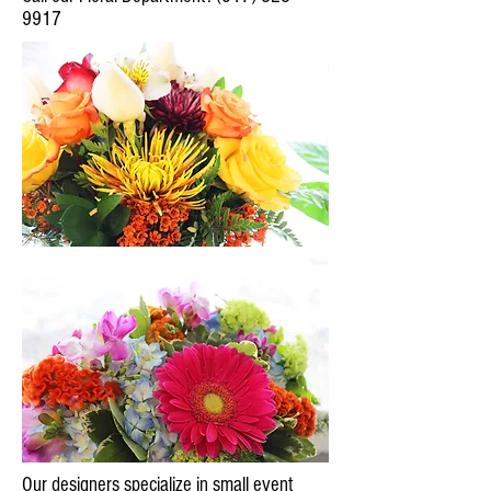
9917
Our designers specialize in small event