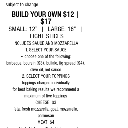
subject to change.
BUILD YOUR OWN $12 |
$17
SMALL: 12” | LARGE: 16” |
EIGHT SLICES
INCLUDES SAUCE AND MOZZARELLA
1. SELECT YOUR SAUCE
• choose one of the following:
barbeque, boursin ($3), buffalo, fig spread ($4),
olive oil, red sauce
2. SELECT YOUR TOPPINGS
toppings charged individually
for best baking results we recommend a
maximum of five toppings
CHEESE $3
feta, fresh mozzarella, goat, mozzarella,
parmesan
MEAT $4