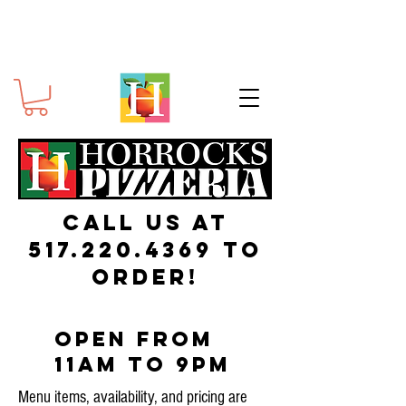
Call us at
517.220.4369
to
order!
Open from
11am to 9pm
Menu items, availability, and pricing are