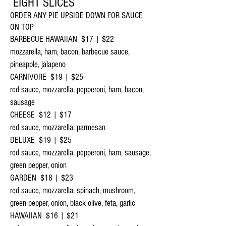
EIGHT SLICES
ORDER ANY PIE UPSIDE DOWN FOR SAUCE
ON TOP
BARBECUE HAWAIIAN $17 | $22
mozzarella, ham, bacon, barbecue sauce,
pineapple, jalapeno
CARNIVORE $19 | $25
red sauce, mozzarella, pepperoni, ham, bacon,
sausage
CHEESE $12 | $17
red sauce, mozzarella, parmesan
DELUXE $19 | $25
red sauce, mozzarella, pepperoni, ham, sausage,
green pepper, onion
GARDEN $18 | $23
red sauce, mozzarella, spinach, mushroom,
green pepper, onion, black olive, feta, garlic
HAWAIIAN $16 | $21