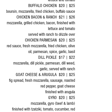
BUFFALO CHICKEN $20 | $25
boursin, mozzarella, fried chicken, buffalo sauce
CHICKEN BACON & RANCH $21 | $26
mozzarella, grilled chicken, bacon, finished with
lettuce and tomato
served with ranch to drizzle over
CHICKEN PARMESAN $20 | $25
red sauce, fresh mozzarella, fried chicken, olive
oil, parmesan, spice, garlic, basil
DILL PICKLE $17 | $22
mozzarella, dill pickle, parmesan, dill weed,
garlic, served with ranch
GOAT CHEESE & ARUGULA $20 | $25
fig spread, fresh mozzarella, sausage, roasted
red pepper, goat cheese
finished with arugula
GYRO $20 | $25
mozzarella, gyro (beef & lamb)
finished with tzatziki, tomato, cucumber, red