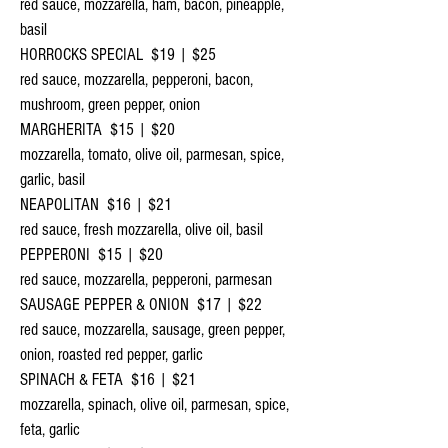
red sauce, mozzarella, ham, bacon, pineapple,
basil
HORROCKS SPECIAL $19 | $25
red sauce, mozzarella, pepperoni, bacon,
mushroom, green pepper, onion
MARGHERITA $15 | $20
mozzarella, tomato, olive oil, parmesan, spice,
garlic, basil
NEAPOLITAN $16 | $21
red sauce, fresh mozzarella, olive oil, basil
PEPPERONI $15 | $20
red sauce, mozzarella, pepperoni, parmesan
SAUSAGE PEPPER & ONION $17 | $22
red sauce, mozzarella, sausage, green pepper,
onion, roasted red pepper, garlic
SPINACH & FETA $16 | $21
mozzarella, spinach, olive oil, parmesan, spice,
feta, garlic