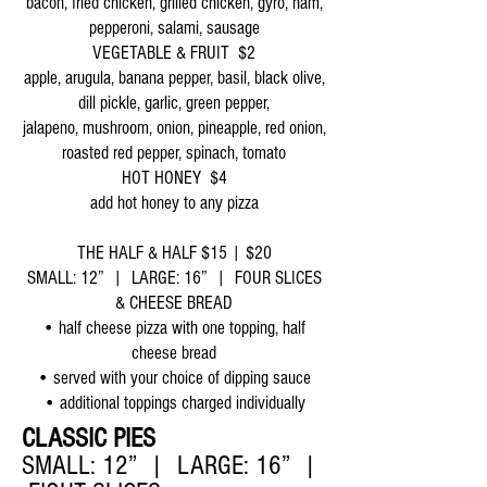
bacon, fried chicken, grilled chicken, gyro, ham,
pepperoni, salami, sausage
VEGETABLE & FRUIT $2
apple, arugula, banana pepper, basil, black olive,
dill pickle, garlic, green pepper,
jalapeno, mushroom, onion, pineapple, red onion,
roasted red pepper, spinach, tomato
HOT HONEY $4
add hot honey to any pizza
THE HALF & HALF $15 | $20
SMALL: 12” | LARGE: 16” | FOUR SLICES
& CHEESE BREAD
• half cheese pizza with one topping, half
cheese bread
• served with your choice of dipping sauce
• additional toppings charged individually
CLASSIC PIES
SMALL: 12” | LARGE: 16” |