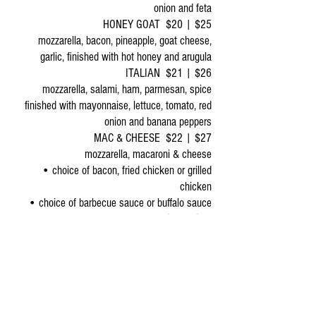
onion and feta
HONEY GOAT $20 | $25
mozzarella, bacon, pineapple, goat cheese,
garlic, finished with hot honey and arugula
ITALIAN $21 | $26
mozzarella, salami, ham, parmesan, spice
finished with mayonnaise, lettuce, tomato, red
onion and banana peppers
MAC & CHEESE $22 | $27
mozzarella, macaroni & cheese
• choice of bacon, fried chicken or grilled
chicken
• choice of barbecue sauce or buffalo sauce
SAUSAGE APPLE & THYME $18 | $23
mozzarella, sausage, apple, thyme, garlic,
finished with hot honey
BREADS
SMALL: 12” | LARGE: 16”
SERVED WITH CHOICE OF DIPPING SAUCE