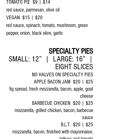
TOMATO PIE $9 | $14
red sauce, parmesan, olive oil
VEGAN $15 | $20
red sauce, spinach, tomato, mushroom, green
pepper, onion, black olive, garlic
SPECIALTY PIES
SMALL: 12” | LARGE: 16” |
EIGHT SLICES
NO HALVES ON SPECIALTY PIES
APPLE BACON JAM $20 | $25
fig spread, fresh mozzarella, bacon, apple, goat
cheese
BARBECUE CHICKEN $20 | $25
mozzarella, grilled chicken, bacon, barbecue
sauce
B.L.T. $20 | $25
mozzarella, bacon, finished with mayonnaise,
lettuce and tomato