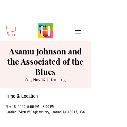
Asamu Johnson and
the Associated of the
Blues
Sat, Nov 16
  |  
Lansing
Time & Location
Nov 16, 2024, 5:00 PM – 8:00 PM
Lansing, 7420 W Saginaw Hwy, Lansing, MI 48917, USA