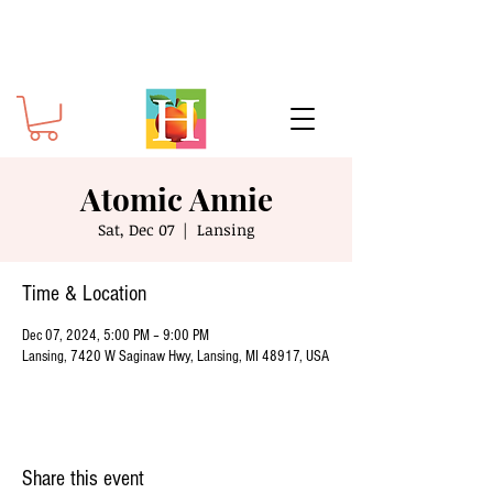
Atomic Annie
Sat, Dec 07
  |  
Lansing
Time & Location
Dec 07, 2024, 5:00 PM – 9:00 PM
Lansing, 7420 W Saginaw Hwy, Lansing, MI 48917, USA
Share this event