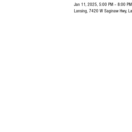
Jan 11, 2025, 5:00 PM – 8:00 PM
Lansing, 7420 W Saginaw Hwy, La