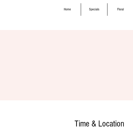
Home
Specials
Floral
Time & Location