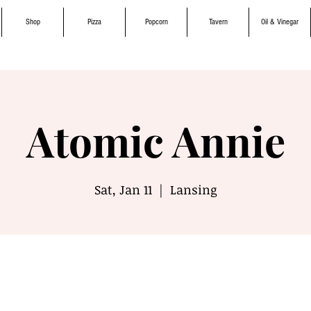
Shop
Pizza
Popcorn
Tavern
Oil & Vinegar
Atomic Annie
Sat, Jan 11
  |  
Lansing