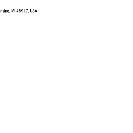
nsing, MI 48917, USA