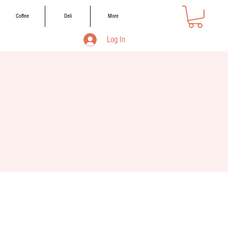
Coffee
Deli
More
Log In