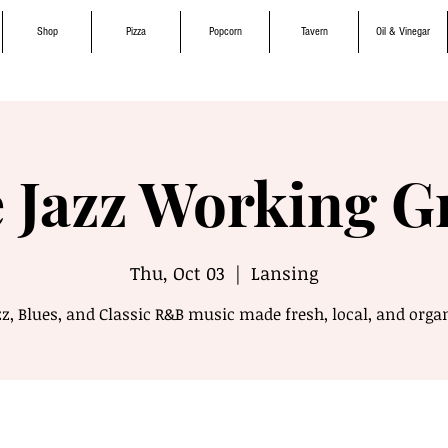
Shop
Pizza
Popcorn
Tavern
Oil & Vinegar
 Jazz Working 
Thu, Oct 03
  |  
Lansing
z, Blues, and Classic R&B music made fresh, local, and orga