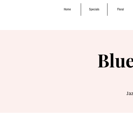
Home
Specials
Floral
Blue
Jaz