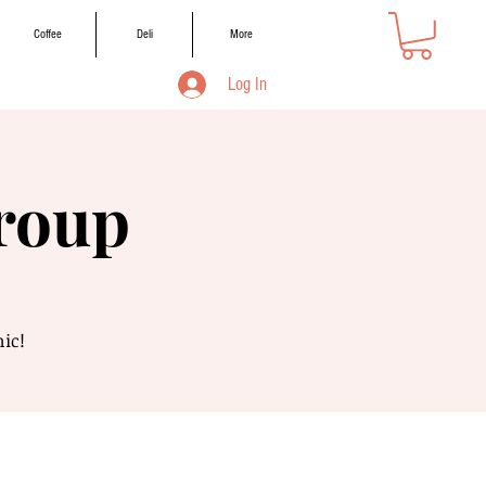
Coffee
Deli
More
Log In
Group
nic!