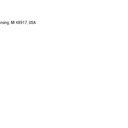
nsing, MI 48917, USA