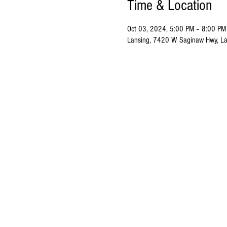
Time & Location
Oct 03, 2024, 5:00 PM – 8:00 PM
Lansing, 7420 W Saginaw Hwy, La