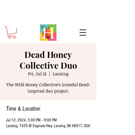
Dead Honey
Collective Duo
Fri, Jul 12
  |  
Lansing
The Wild Honey Collective's Grateful Dead-
inspired duo project.
Time & Location
Jul 12, 2024, 5:00 PM – 9:00 PM
Lansing, 7420 W Saginaw Hwy, Lansing, MI 48917, USA