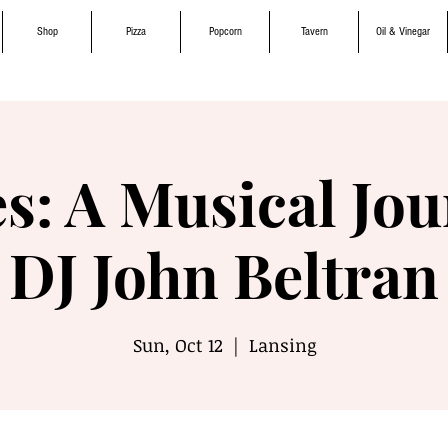
Shop
Pizza
Popcorn
Tavern
Oil & Vinegar
s: A Musical Jou
DJ John Beltran
Sun, Oct 12
  |  
Lansing