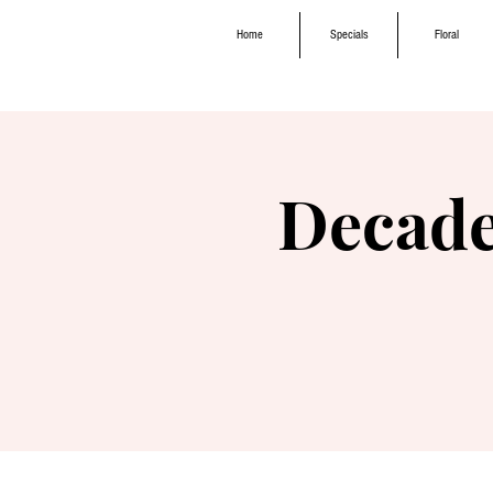
Home
Specials
Floral
Decade