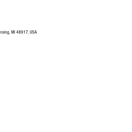
nsing, MI 48917, USA