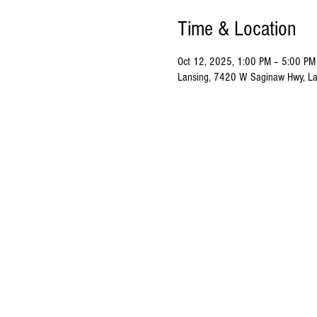
Time & Location
Oct 12, 2025, 1:00 PM – 5:00 PM
Lansing, 7420 W Saginaw Hwy, La