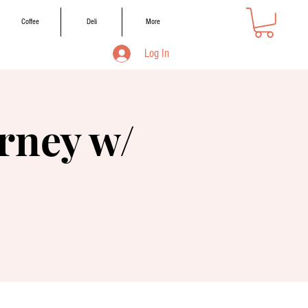
Coffee
Deli
More
Log In
rney w/