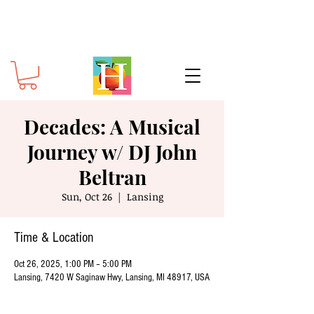
Decades: A Musical
Journey w/ DJ John
Beltran
Sun, Oct 26
  |  
Lansing
Time & Location
Oct 26, 2025, 1:00 PM – 5:00 PM
Lansing, 7420 W Saginaw Hwy, Lansing, MI 48917, USA