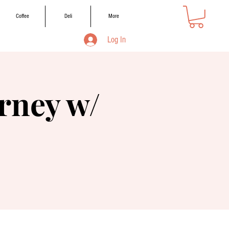
Coffee
Deli
More
Log In
rney w/