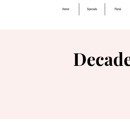
Home
Specials
Floral
Decade