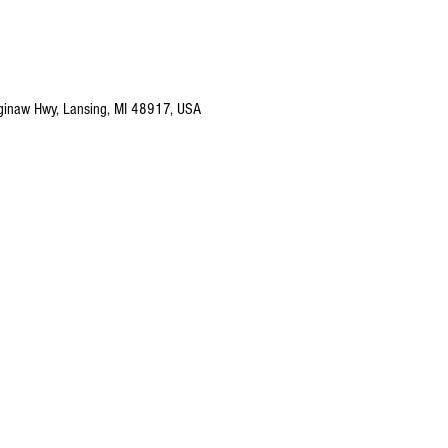
ginaw Hwy, Lansing, MI 48917, USA