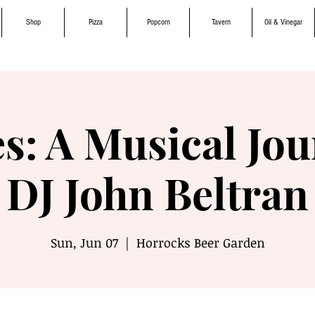
Shop
Pizza
Popcorn
Tavern
Oil & Vinegar
s: A Musical Jou
DJ John Beltran
Sun, Jun 07
  |  
Horrocks Beer Garden