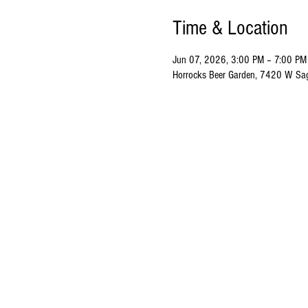
Time & Location
Jun 07, 2026, 3:00 PM – 7:00 PM
Horrocks Beer Garden, 7420 W Sa