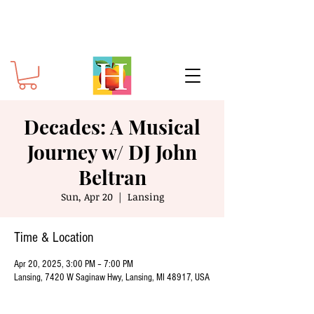
Decades: A Musical
Journey w/ DJ John
Beltran
Sun, Apr 20
  |  
Lansing
Time & Location
Apr 20, 2025, 3:00 PM – 7:00 PM
Lansing, 7420 W Saginaw Hwy, Lansing, MI 48917, USA