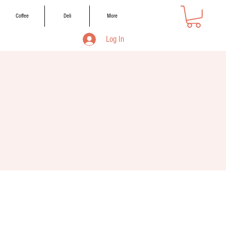
Coffee
Deli
More
Log In