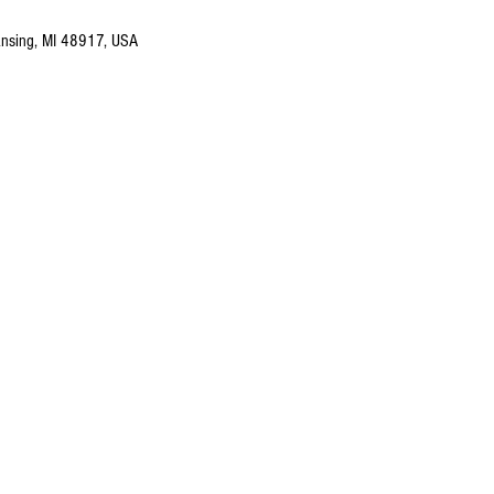
nsing, MI 48917, USA