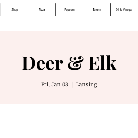
Shop
Pizza
Popcorn
Tavern
Oil & Vinegar
Deer & Elk
Fri, Jan 03
  |  
Lansing