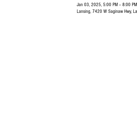
Jan 03, 2025, 5:00 PM – 8:00 PM
Lansing, 7420 W Saginaw Hwy, La