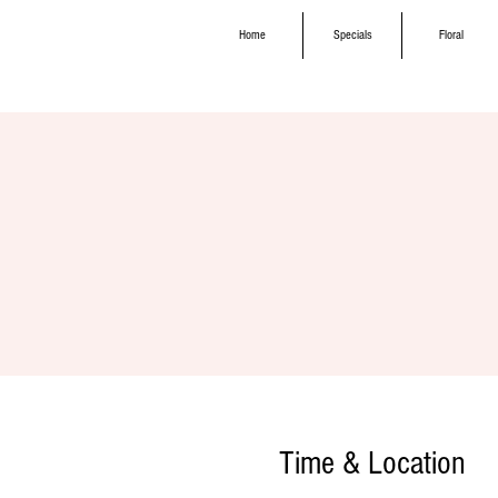
Home
Specials
Floral
Time & Location