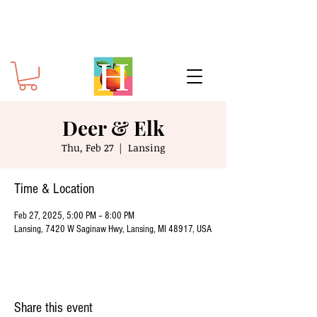
Deer & Elk
Thu, Feb 27
  |  
Lansing
Time & Location
Feb 27, 2025, 5:00 PM – 8:00 PM
Lansing, 7420 W Saginaw Hwy, Lansing, MI 48917, USA
Share this event