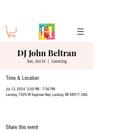
DJ John Beltran
Sat, Jul 13
  |  
Lansing
Time & Location
Jul 13, 2024, 3:00 PM – 7:00 PM
Lansing, 7420 W Saginaw Hwy, Lansing, MI 48917, USA
Share this event