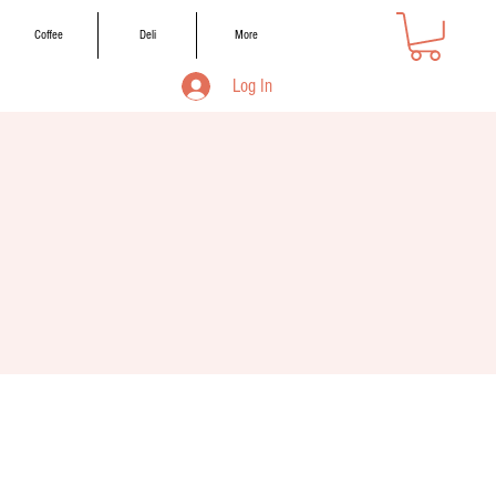
Coffee
Deli
More
Log In