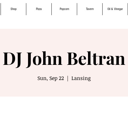
Shop
Pizza
Popcorn
Tavern
Oil & Vinegar
DJ John Beltran
Sun, Sep 22
  |  
Lansing