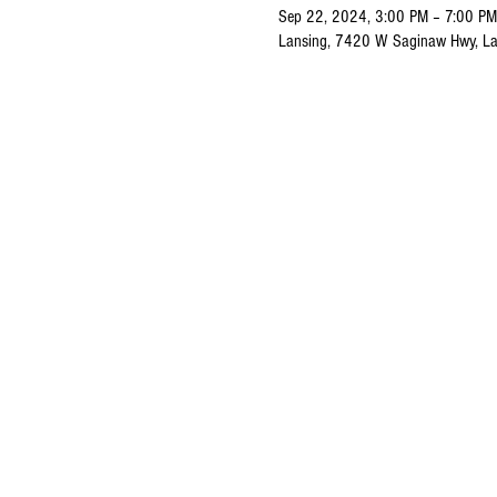
Sep 22, 2024, 3:00 PM – 7:00 PM
Lansing, 7420 W Saginaw Hwy, La