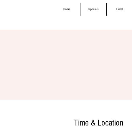
Home
Specials
Floral
Time & Location