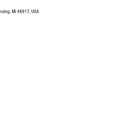
nsing, MI 48917, USA