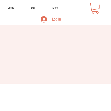
Coffee
Deli
More
Log In