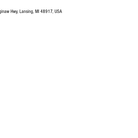
ginaw Hwy, Lansing, MI 48917, USA