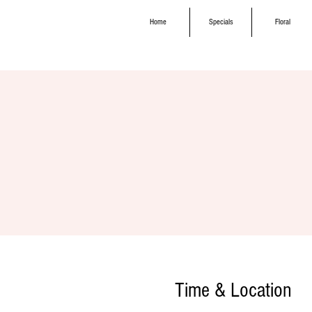
Home
Specials
Floral
Time & Location