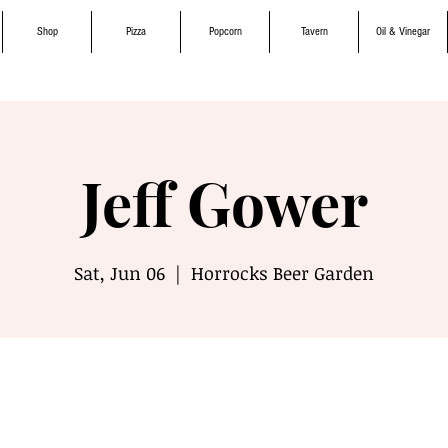
Shop
Pizza
Popcorn
Tavern
Oil & Vinegar
Jeff Gower
Sat, Jun 06
  |  
Horrocks Beer Garden