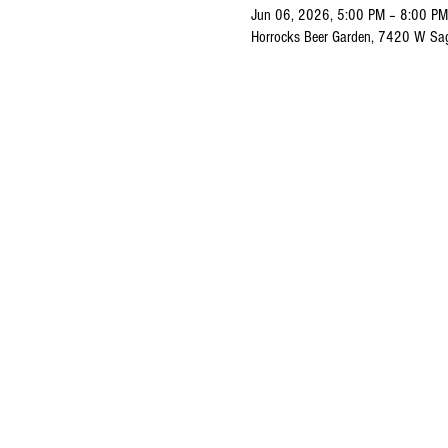
Jun 06, 2026, 5:00 PM – 8:00 PM
Horrocks Beer Garden, 7420 W Sa