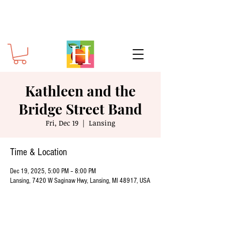
Kathleen and the
Bridge Street Band
Fri, Dec 19
  |  
Lansing
Time & Location
Dec 19, 2025, 5:00 PM – 8:00 PM
Lansing, 7420 W Saginaw Hwy, Lansing, MI 48917, USA