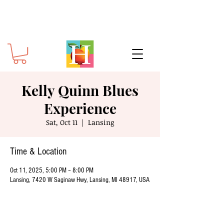
Kelly Quinn Blues
Experience
Sat, Oct 11
  |  
Lansing
Time & Location
Oct 11, 2025, 5:00 PM – 8:00 PM
Lansing, 7420 W Saginaw Hwy, Lansing, MI 48917, USA