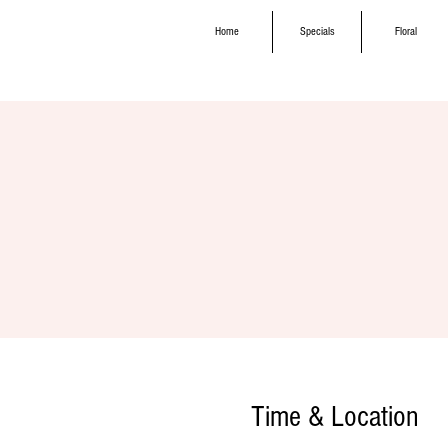
Home
Specials
Floral
Time & Location