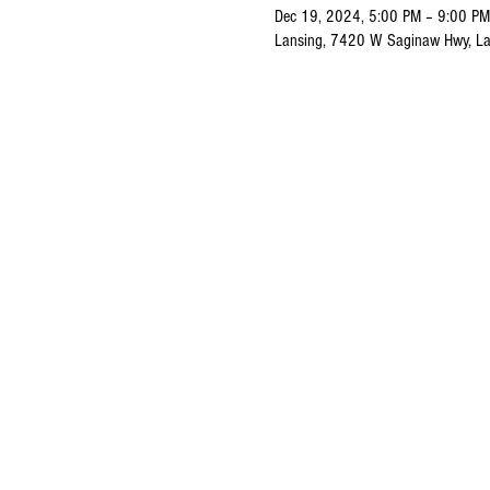
Dec 19, 2024, 5:00 PM – 9:00 PM
Lansing, 7420 W Saginaw Hwy, La