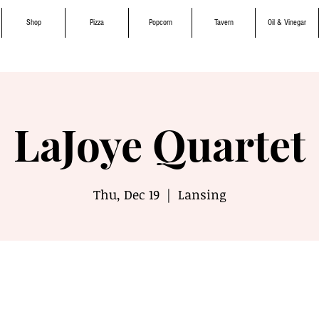
Shop
Pizza
Popcorn
Tavern
Oil & Vinegar
LaJoye Quartet
Thu, Dec 19
  |  
Lansing