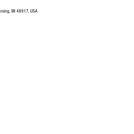
nsing, MI 48917, USA