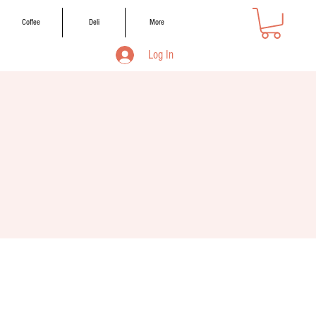
Coffee
Deli
More
Log In