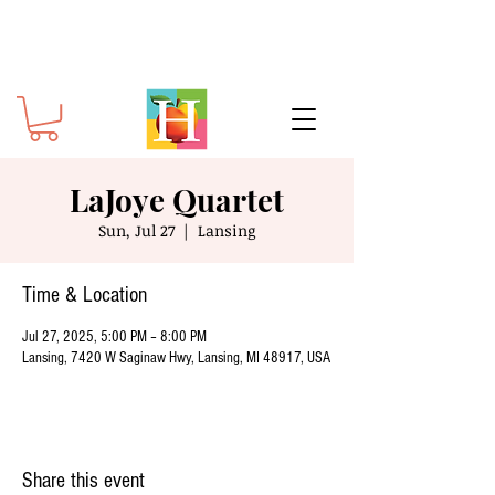
LaJoye Quartet
Sun, Jul 27
  |  
Lansing
Time & Location
Jul 27, 2025, 5:00 PM – 8:00 PM
Lansing, 7420 W Saginaw Hwy, Lansing, MI 48917, USA
Share this event