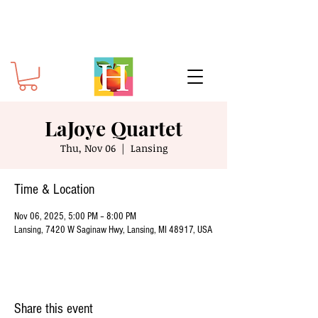
LaJoye Quartet
Thu, Nov 06
  |  
Lansing
Time & Location
Nov 06, 2025, 5:00 PM – 8:00 PM
Lansing, 7420 W Saginaw Hwy, Lansing, MI 48917, USA
Share this event