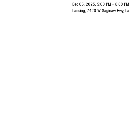
Dec 05, 2025, 5:00 PM – 8:00 PM
Lansing, 7420 W Saginaw Hwy, La