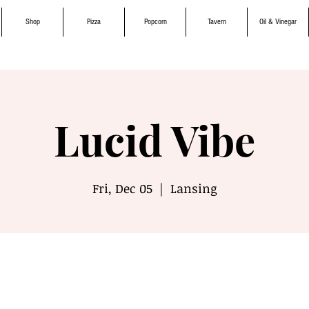
Shop
Pizza
Popcorn
Tavern
Oil & Vinegar
Lucid Vibe
Fri, Dec 05
  |  
Lansing