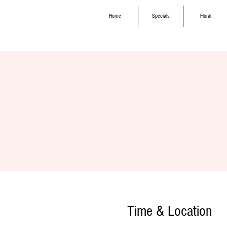
Home
Specials
Floral
Time & Location