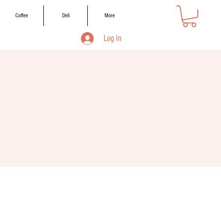
Coffee
Deli
More
Log In