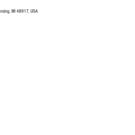
nsing, MI 48917, USA