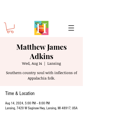
Matthew James
Adkins
Wed, Aug 14
  |  
Lansing
Southern country soul with inflections of
Appalachia folk.
Time & Location
Aug 14, 2024, 5:00 PM – 8:00 PM
Lansing, 7420 W Saginaw Hwy, Lansing, MI 48917, USA