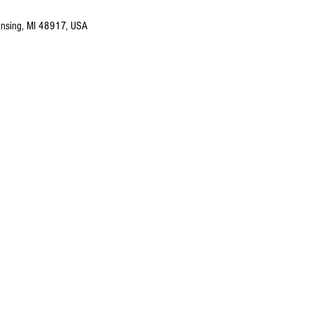
nsing, MI 48917, USA