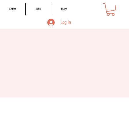
Coffee
Deli
More
Log In