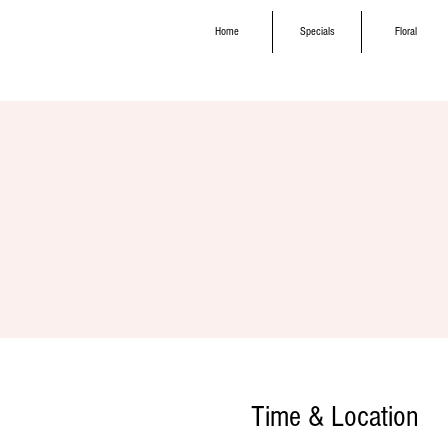
Home
Specials
Floral
Time & Location