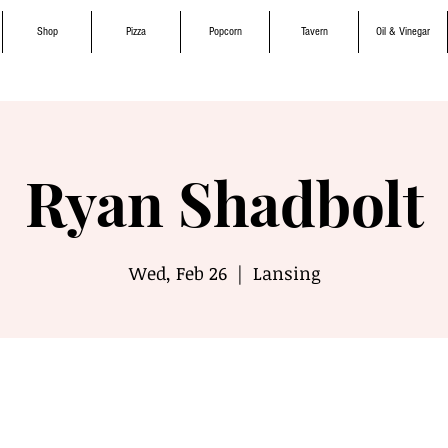
Shop
Pizza
Popcorn
Tavern
Oil & Vinegar
Ryan Shadbolt
Wed, Feb 26
  |  
Lansing