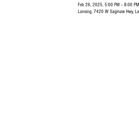
Feb 26, 2025, 5:00 PM – 8:00 PM
Lansing, 7420 W Saginaw Hwy, La