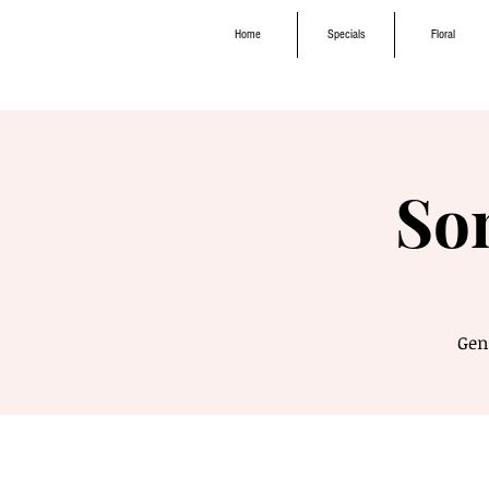
Home
Specials
Floral
So
Genr