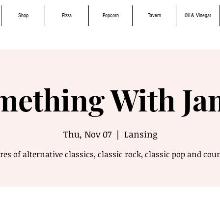
Shop
Pizza
Popcorn
Tavern
Oil & Vinegar
mething With Ja
Thu, Nov 07
  |  
Lansing
es of alternative classics, classic rock, classic pop and cou