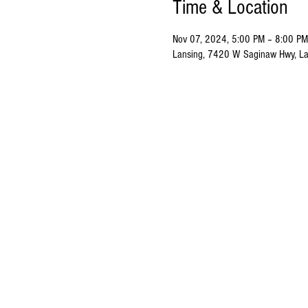
Time & Location
Nov 07, 2024, 5:00 PM – 8:00 PM
Lansing, 7420 W Saginaw Hwy, La