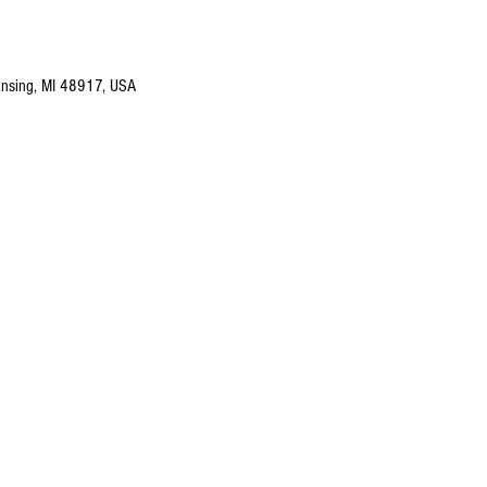
nsing, MI 48917, USA