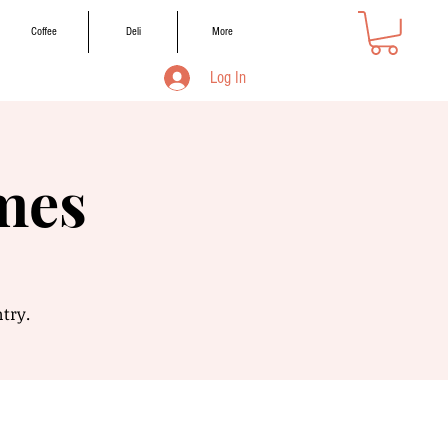
Coffee
Deli
More
Log In
mes
ntry.