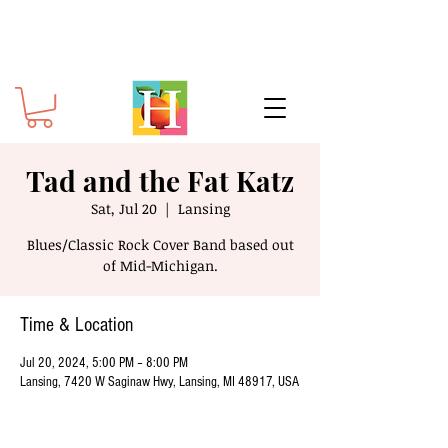
Tad and the Fat Katz
Sat, Jul 20
  |  
Lansing
Blues/Classic Rock Cover Band based out
of Mid-Michigan.
Time & Location
Jul 20, 2024, 5:00 PM – 8:00 PM
Lansing, 7420 W Saginaw Hwy, Lansing, MI 48917, USA