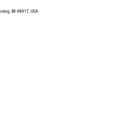
nsing, MI 48917, USA