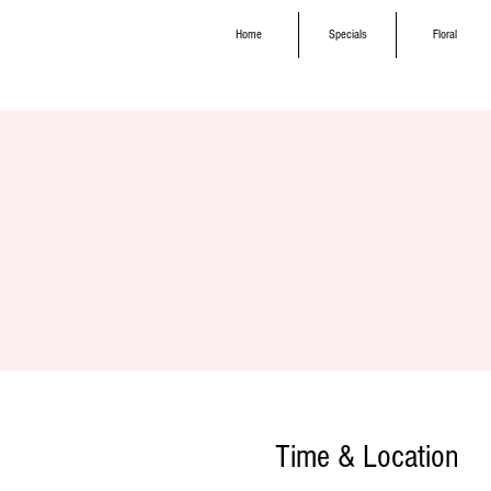
Home
Specials
Floral
Time & Location