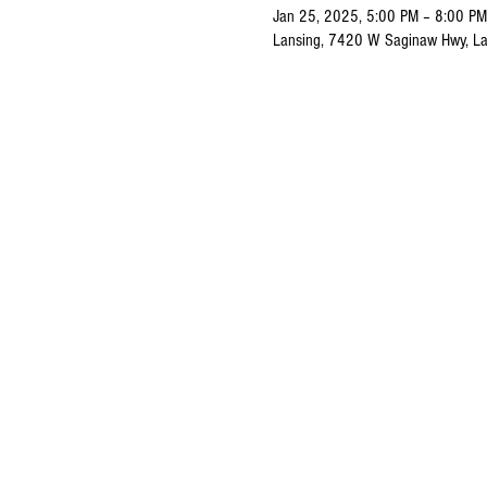
Jan 25, 2025, 5:00 PM – 8:00 PM
Lansing, 7420 W Saginaw Hwy, La