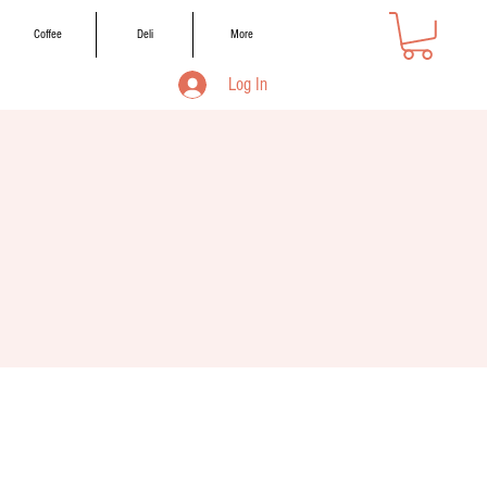
Coffee
Deli
More
Log In