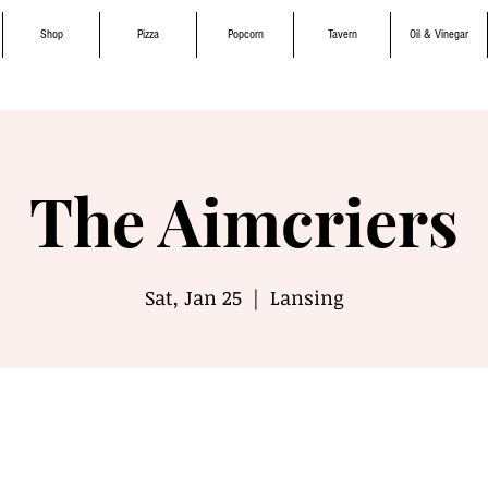
Shop
Pizza
Popcorn
Tavern
Oil & Vinegar
The Aimcriers
Sat, Jan 25
  |  
Lansing