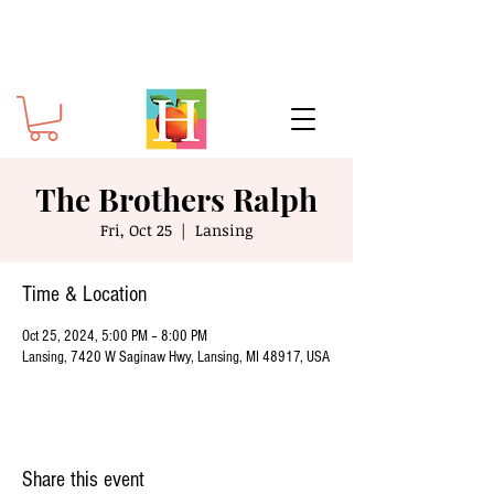
The Brothers Ralph
Fri, Oct 25
  |  
Lansing
Time & Location
Oct 25, 2024, 5:00 PM – 8:00 PM
Lansing, 7420 W Saginaw Hwy, Lansing, MI 48917, USA
Share this event