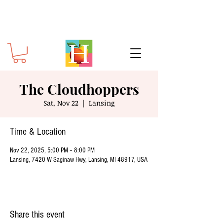
The Cloudhoppers
Sat, Nov 22
  |  
Lansing
Time & Location
Nov 22, 2025, 5:00 PM – 8:00 PM
Lansing, 7420 W Saginaw Hwy, Lansing, MI 48917, USA
Share this event