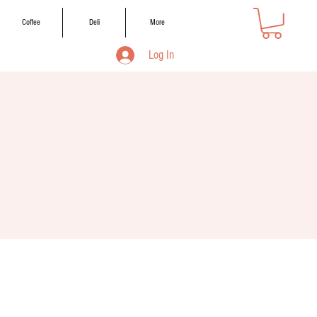
Coffee
Deli
More
Log In