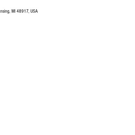
nsing, MI 48917, USA