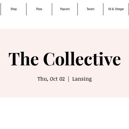
Shop
Pizza
Popcorn
Tavern
Oil & Vinegar
The Collective
Thu, Oct 02
  |  
Lansing