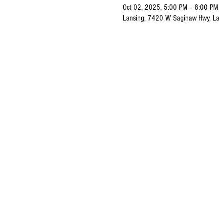
Oct 02, 2025, 5:00 PM – 8:00 PM
Lansing, 7420 W Saginaw Hwy, La