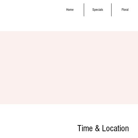
Home
Specials
Floral
Time & Location