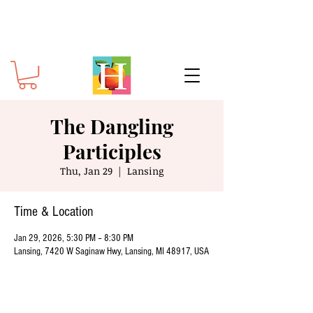
The Dangling
Participles
Thu, Jan 29
  |  
Lansing
Time & Location
Jan 29, 2026, 5:30 PM – 8:30 PM
Lansing, 7420 W Saginaw Hwy, Lansing, MI 48917, USA