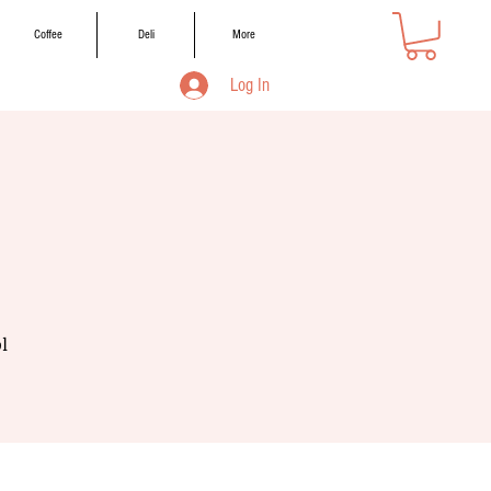
Coffee
Deli
More
Log In
l