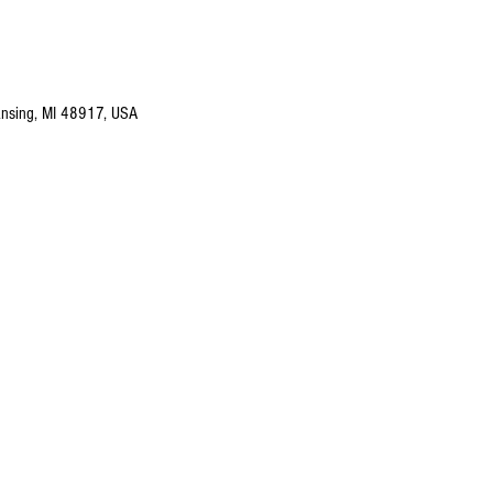
nsing, MI 48917, USA