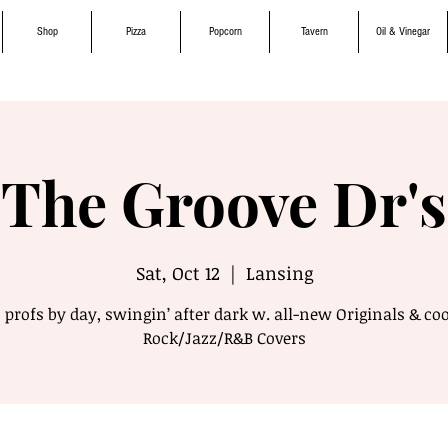
Shop
Pizza
Popcorn
Tavern
Oil & Vinegar
The Groove Dr's
Sat, Oct 12
  |  
Lansing
3 profs by day, swingin’ after dark w. all-new Originals & coo
Rock/Jazz/R&B Covers