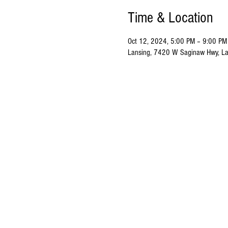
Time & Location
Oct 12, 2024, 5:00 PM – 9:00 PM
Lansing, 7420 W Saginaw Hwy, La