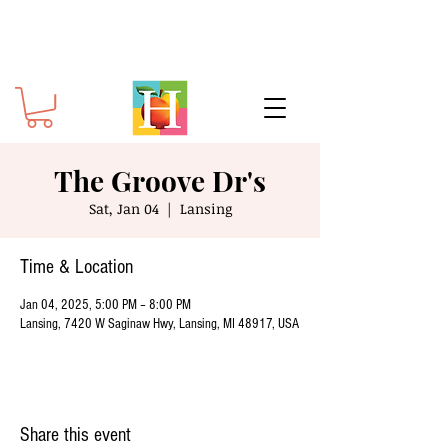
The Groove Dr's
Sat, Jan 04
  |  
Lansing
Time & Location
Jan 04, 2025, 5:00 PM – 8:00 PM
Lansing, 7420 W Saginaw Hwy, Lansing, MI 48917, USA
Share this event