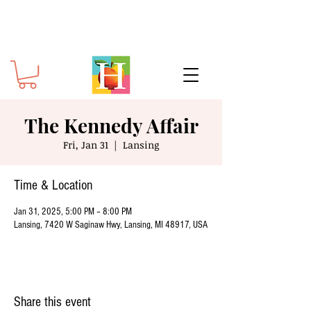
The Kennedy Affair
Fri, Jan 31
  |  
Lansing
Time & Location
Jan 31, 2025, 5:00 PM – 8:00 PM
Lansing, 7420 W Saginaw Hwy, Lansing, MI 48917, USA
Share this event