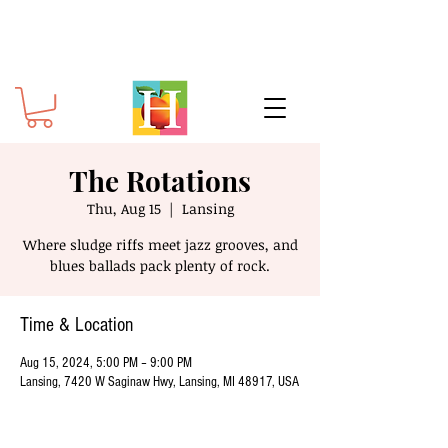
The Rotations
Thu, Aug 15
  |  
Lansing
Where sludge riffs meet jazz grooves, and
blues ballads pack plenty of rock.
Time & Location
Aug 15, 2024, 5:00 PM – 9:00 PM
Lansing, 7420 W Saginaw Hwy, Lansing, MI 48917, USA