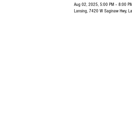
Aug 02, 2025, 5:00 PM – 8:00 P
Lansing, 7420 W Saginaw Hwy, La