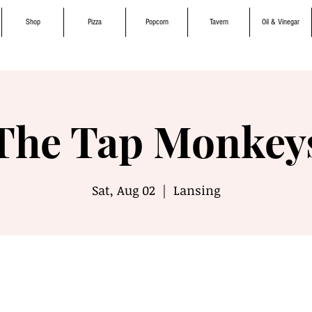
Shop
Pizza
Popcorn
Tavern
Oil & Vinegar
The Tap Monkey
Sat, Aug 02
  |  
Lansing