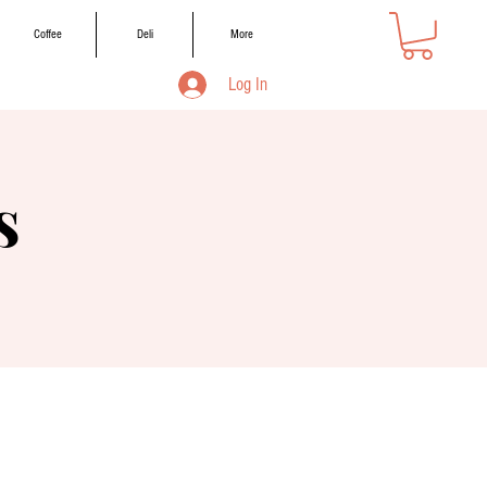
Coffee
Deli
More
Log In
s