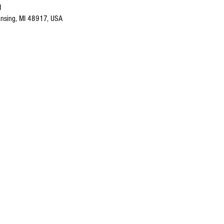
M
nsing, MI 48917, USA