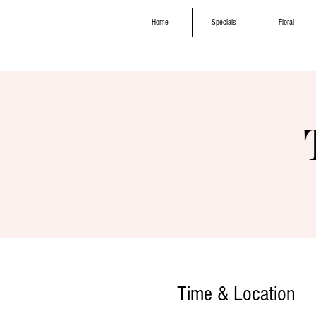
Home
Specials
Floral
Time & Location