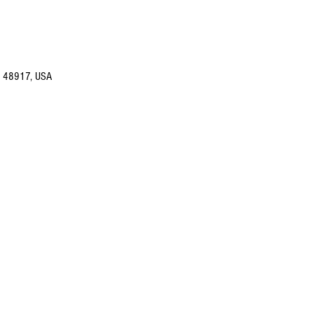
I 48917, USA