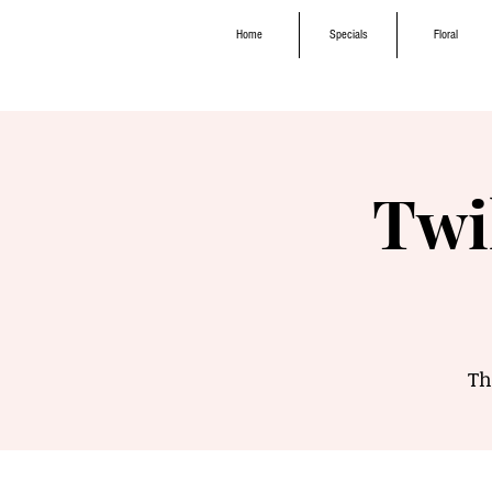
Home
Specials
Floral
Twi
Th