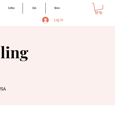
Coffee
Deli
More
Log In
ling
USA