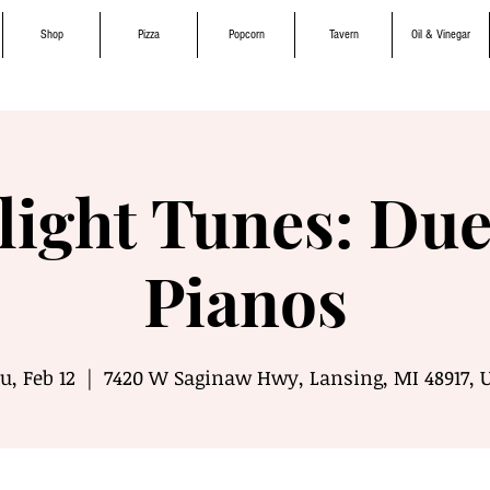
Shop
Pizza
Popcorn
Tavern
Oil & Vinegar
light Tunes: Due
Pianos
u, Feb 12
  |  
7420 W Saginaw Hwy, Lansing, MI 48917, 