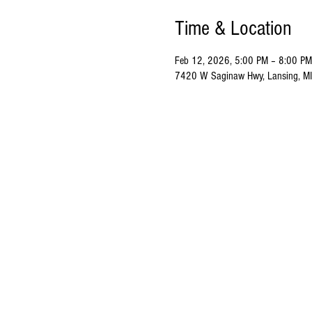
Time & Location
Feb 12, 2026, 5:00 PM – 8:00 PM
7420 W Saginaw Hwy, Lansing, M