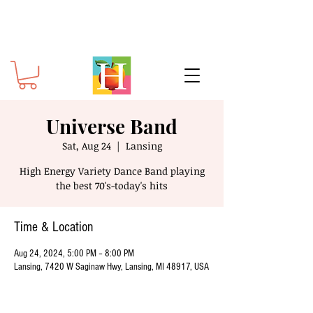
Universe Band
Sat, Aug 24
  |  
Lansing
High Energy Variety Dance Band playing
the best 70's-today's hits
Time & Location
Aug 24, 2024, 5:00 PM – 8:00 PM
Lansing, 7420 W Saginaw Hwy, Lansing, MI 48917, USA