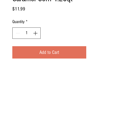
Price
$11.99
Quantity
*
Add to Cart
Description
Hand crafted in small batches.
Texture that melts in your mouth with a classic
brown sugar flavor this chewy caramel corn is the
perfect sweet treat!