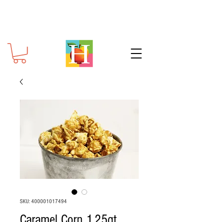
SKU: 400001017494
Caramel Corn 1.25qt