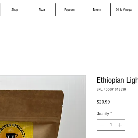
Shop
Pizza
Popcorn
Tavern
Oil & Vinegar
Ethiopian Lig
SKU: 400001018538
Price
$20.99
Quantity
*