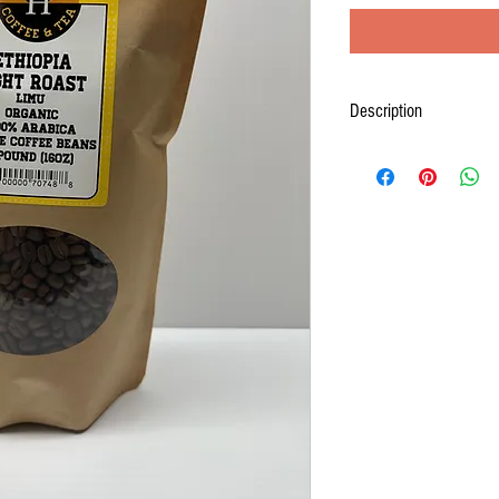
Description
Ethiopia has long been consi
100% Arabica bean Ethiopian
washed coffee that is certi
and fruity, a very elegant cu
some citrus flavors.