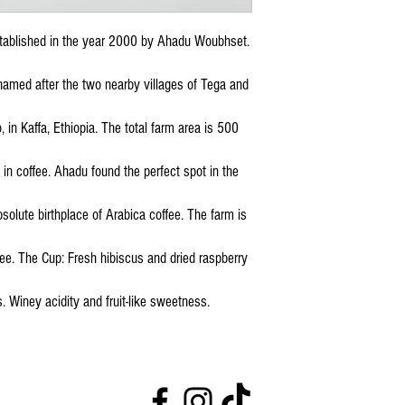
stablished in the year 2000 by Ahadu Woubhset.
 named after the two nearby villages of Tega and
o, in Kaffa, Ethiopia. The total farm area is 500
 in coffee. Ahadu found the perfect spot in the
solute birthplace of Arabica coffee. The farm is
e. The Cup: Fresh hibiscus and dried raspberry
. Winey acidity and fruit-like sweetness.