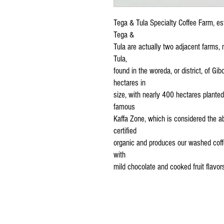
Tega & Tula Specialty Coffee Farm, e
Tega &
Tula are actually two adjacent farms,
Tula,
found in the woreda, or district, of Gib
hectares in
size, with nearly 400 hectares planted
famous
Kaffa Zone, which is considered the ab
certified
organic and produces our washed coffe
with
mild chocolate and cooked fruit flavors