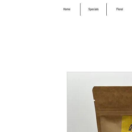
Home
Specials
Floral