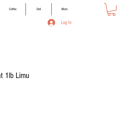
Coffee
Deli
More
Log In
ht 1lb Limu