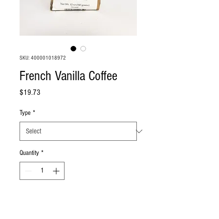
SKU: 400001018972
French Vanilla Coffee
Price
$19.73
Type
*
Quantity
*
Add to Cart