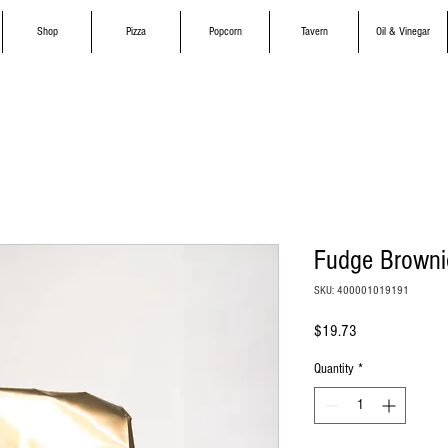
Shop
Pizza
Popcorn
Tavern
Oil & Vinegar
Fudge Browni
SKU: 400001019191
Price
$19.73
Quantity
*