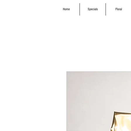
Home
Specials
Floral