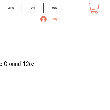
Coffee
Deli
More
Log In
e Ground 12oz