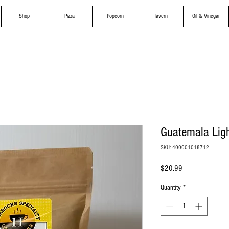
Shop
Pizza
Popcorn
Tavern
Oil & Vinegar
Guatemala Ligh
SKU: 400001018712
Price
$20.99
Quantity
*