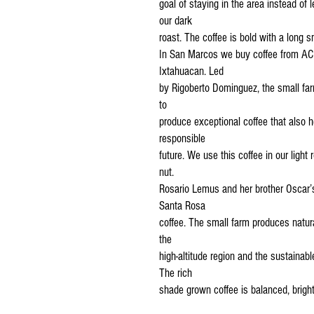
goal of staying in the area instead of
our dark
roast. The coffee is bold with a long s
In San Marcos we buy coffee from ACM
Ixtahuacan. Led
by Rigoberto Dominguez, the small f
to
produce exceptional coffee that also h
responsible
future. We use this coffee in our light 
nut.
Rosario Lemus and her brother Oscar’
Santa Rosa
coffee. The small farm produces natura
the
high-altitude region and the sustainab
The rich
shade grown coffee is balanced, bright