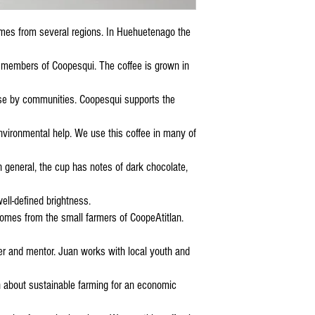
mes from several regions. In Huehuetenago the
members of Coopesqui. The coffee is grown in
ose by communities. Coopesqui supports the
nvironmental help. We use this coffee in many of
 general, the cup has notes of dark chocolate,
ell-defined brightness.
 comes from the small farmers of CoopeAtitlan.
 and mentor. Juan works with local youth and
 about sustainable farming for an economic