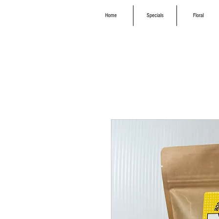
Home
Specials
Floral