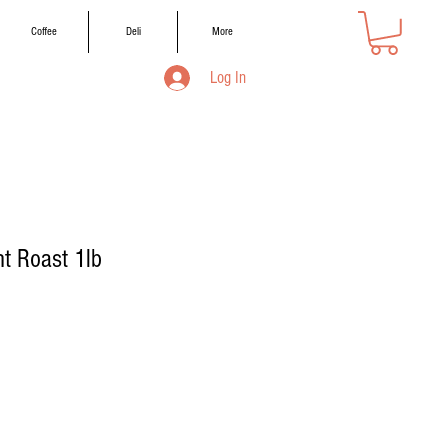
Coffee
Deli
More
Log In
t Roast 1lb