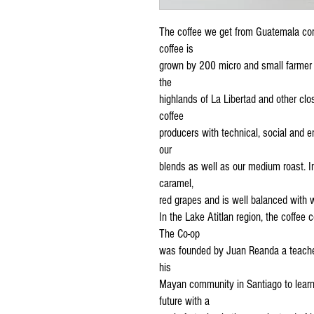
The coffee we get from Guatemala co
coffee is
grown by 200 micro and small farmer 
the
highlands of La Libertad and other cl
coffee
producers with technical, social and e
our
blends as well as our medium roast. In
caramel,
red grapes and is well balanced with w
In the Lake Atitlan region, the coffee
The Co-op
was founded by Juan Reanda a teacher
his
Mayan community in Santiago to learn
future with a