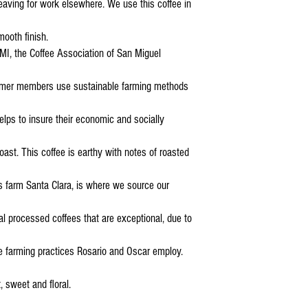
 leaving for work elsewhere. We use this coffee in
mooth finish.
I, the Coffee Association of San Miguel
armer members use sustainable farming methods
elps to insure their economic and socially
roast. This coffee is earthy with notes of roasted
s farm Santa Clara, is where we source our
l processed coffees that are exceptional, due to
le farming practices Rosario and Oscar employ.
, sweet and floral.