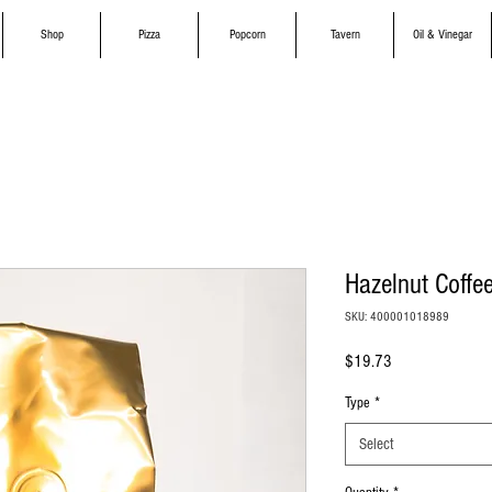
Shop
Pizza
Popcorn
Tavern
Oil & Vinegar
Hazelnut Coffe
SKU: 400001018989
Price
$19.73
Type
*
Select