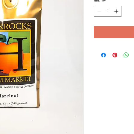
Quantity
*