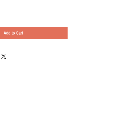
Add to Cart