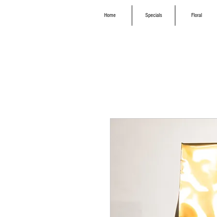
Home
Specials
Floral