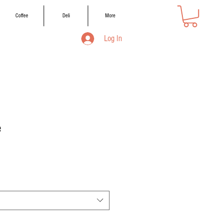
Coffee
Deli
More
Log In
e