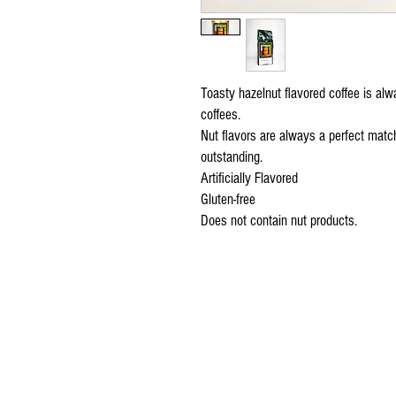
Toasty hazelnut flavored coffee is alwa
coffees.
Nut flavors are always a perfect match
outstanding.
Artificially Flavored
Gluten-free
Does not contain nut products.