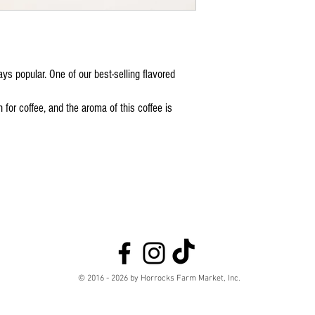
ys popular. One of our best-selling flavored
 for coffee, and the aroma of this coffee is
© 2016 - 2026 by Horrocks Farm Market, Inc.