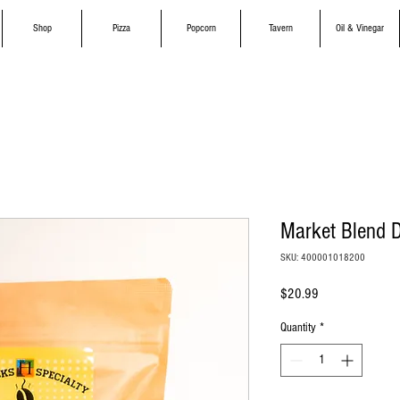
Shop
Pizza
Popcorn
Tavern
Oil & Vinegar
Market Blend D
SKU: 400001018200
Price
$20.99
Quantity
*