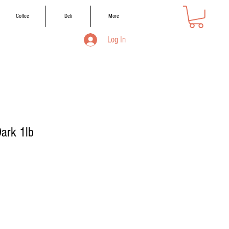
Coffee
Deli
More
Log In
ark 1lb