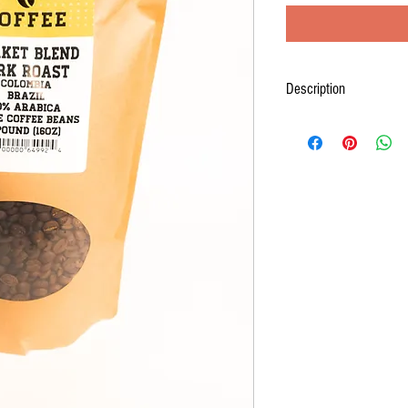
Description
Like its sister coffee, Mar
one of our most popular co
Brazil and Colombia. Our ro
that is bright and balanced.
chocolate flavors can be tas