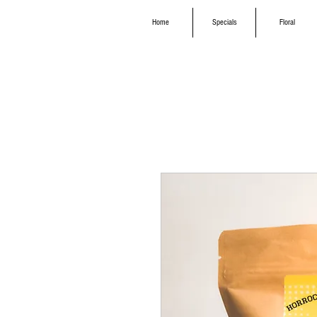
Home
Specials
Floral