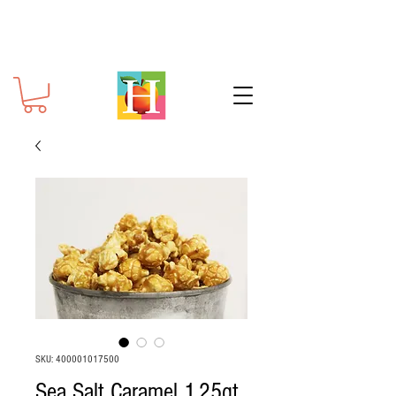
SKU: 400001017500
Sea Salt Caramel 1.25qt