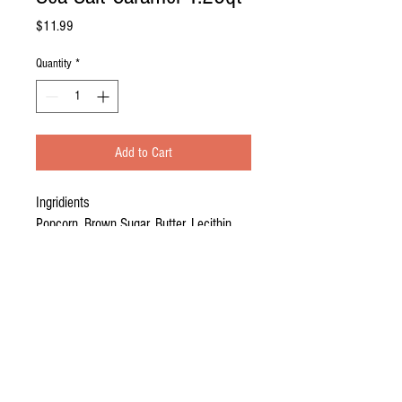
Price
$11.99
Quantity
*
Add to Cart
Ingridients
Popcorn, Brown Sugar, Butter, Lecithin,
Salt, Sea Salt, Water, Baking Soda.
Description
Hand crafted in small batches.
Texture that melts in your mouth. Classic sweet
caramel flavor with a twist; combined with salt to
create the perfect snack combo in every bite!