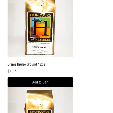
Creme Brulee Ground 12oz
Price
$19.73
Add to Cart