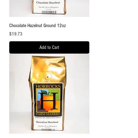
Chocolate Hazelnut Ground 12oz
Price
$19.73
Add to Cart