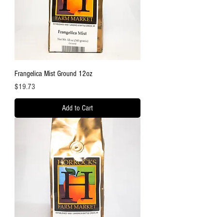
Frangelica Mist Ground 12oz
Price
$19.73
Add to Cart