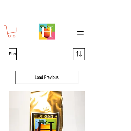
Filter
Load Previous