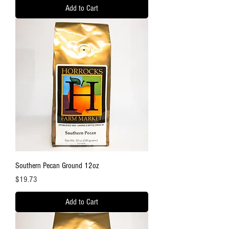
Add to Cart
Southern Pecan Ground 12oz
Price
$19.73
Add to Cart