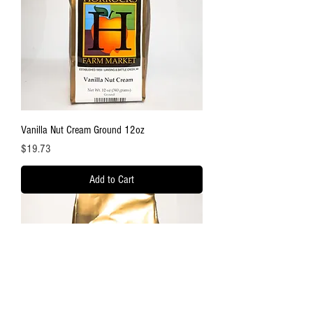
Vanilla Nut Cream Ground 12oz
Price
$19.73
Add to Cart