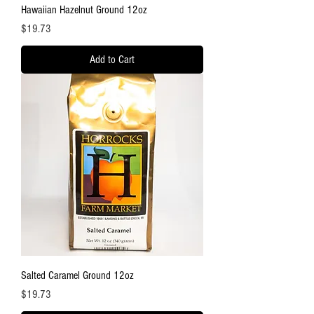
Hawaiian Hazelnut Ground 12oz
Price
$19.73
Add to Cart
Salted Caramel Ground 12oz
Price
$19.73